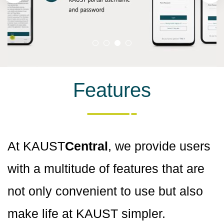
Features
At KAUST
Central
, we provide users
with a multitude of features that are
not only convenient to use but also
make life at KAUST simpler.