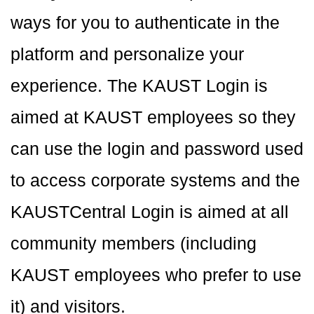
ways for you to authenticate in the
platform and personalize your
experience. The KAUST Login is
aimed at KAUST employees so they
can use the login and password used
to access corporate systems and the
KAUSTCentral Login is aimed at all
community members (including
KAUST employees who prefer to use
it) and visitors.