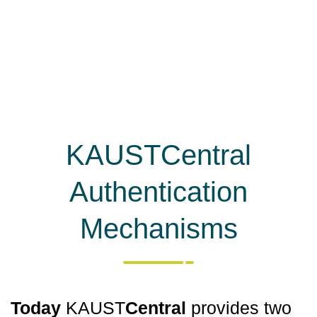
KAUSTCentral
Authentication
Mechanisms
Today
KAUST
Central
provides two