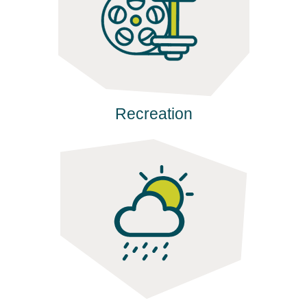
Recreation