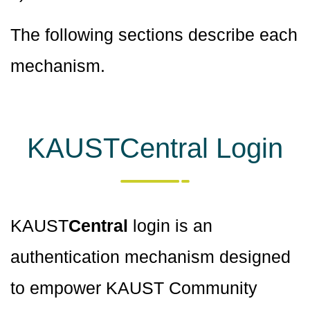
The following sections describe each
mechanism.
KAUSTCentral Login
KAUST
Central
login is an
authentication mechanism designed
to empower KAUST Community