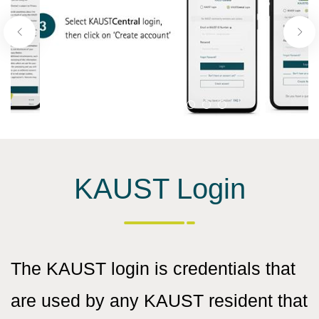
KAUST Login
The KAUST login is credentials that
are used by any KAUST resident that