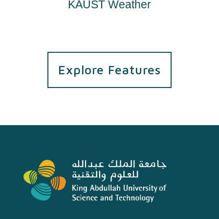
KAUST Weather
Explore Features