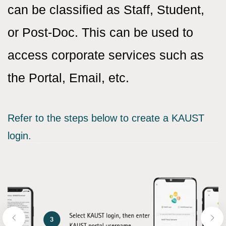
can be classified as Staff, Student,
or Post-Doc. This can be used to
access corporate services such as
the Portal, Email, etc.
Refer to the steps below to create a KAUST
login.