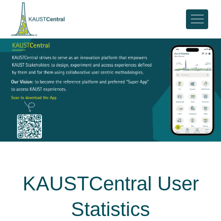
KAUSTCentral User
Statistics