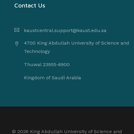
Contact Us
kaustcentral.support@kaust.edu.sa
4700 King Abdullah University of Science and
Technology
Thuwal 23955-6900
Kingdom of Saudi Arabia
©
2026 King Abdullah University of Science and