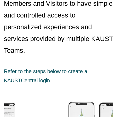
Members and Visitors to have simple
and controlled access to
personalized experiences and
services provided by multiple KAUST
Teams.
Refer to the steps below to create a
KAUSTCentral login.